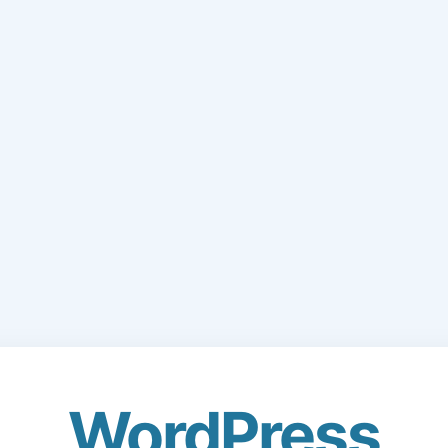
WordPress