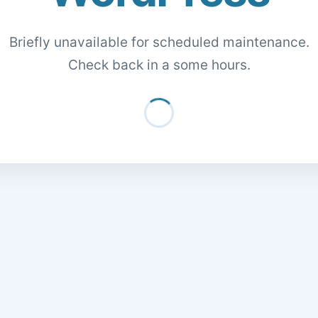
Briefly unavailable for scheduled maintenance.
Check back in a some hours.