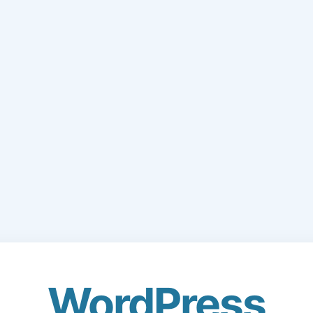
WordPress