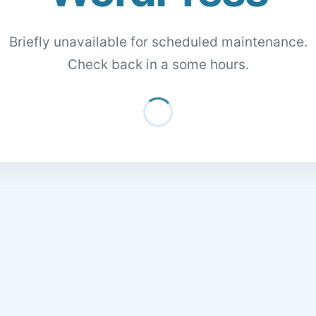
Briefly unavailable for scheduled maintenance.
Check back in a some hours.